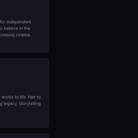
 for independent
 believe in the
omising cinema.
y works to life. Heir to
 legacy, storytelling