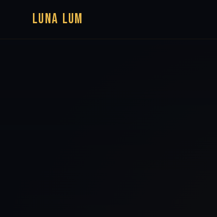
LUNA LUM