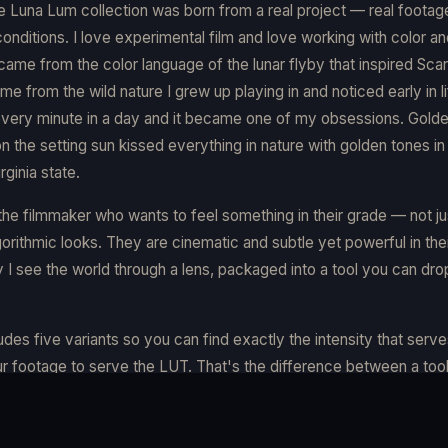
e Luna Lum collection was born from a real project — real footage
 conditions. I love experimental film and love working with color an
came from the color language of the lunar flyby that inspired Sca
me from the wild nature I grew up playing in and noticed early in l
very minute in a day and it became one of my obsessions. Gold
on the setting sun kissed everything in nature with golden tones i
ginia state.
r the filmmaker who wants to feel something in their grade — not jus
orithmic looks. They are cinematic and subtle yet powerful in thei
 I see the world through a lens, packaged into a tool you can dro
udes five variants so you can find exactly the intensity that serv
r footage to serve the LUT. That's the difference between a tool