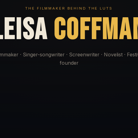
THE FILMMAKER BEHIND THE LUTS
LEISA
COFFMA
lmmaker · Singer-songwriter · Screenwriter · Novelist · Festi
founder