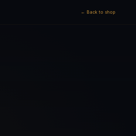
← Back to shop