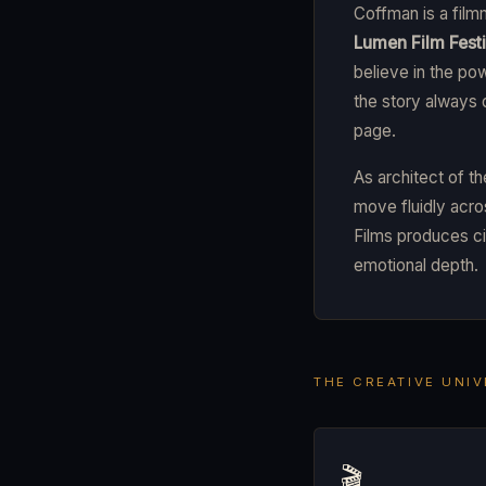
Coffman is a film
Lumen Film Festi
believe in the po
the story always
page.
As architect of t
move fluidly acros
Films produces ci
emotional depth.
THE CREATIVE UNI
🎬