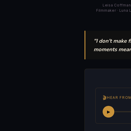
Leisa Coffman
Filmmaker · Luna
"I don't make 
moments mean —
🎬
HEAR FROM
▶