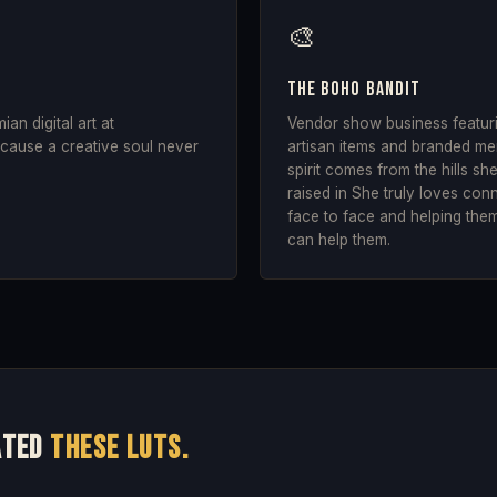
🎨
The Boho Bandit
n digital art at
Vendor show business featurin
ause a creative soul never
artisan items and branded mer
.
spirit comes from the hills s
raised in She truly loves con
face to face and helping them
can help them.
ated
these LUTs.