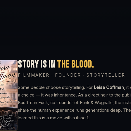
STORY IS IN
THE BLOOD.
FILMMAKER · FOUNDER · STORYTELLER
Some people choose storytelling. For
Leisa Coffman
, i
a choice — it was inheritance. As a direct heir to the pub
Kauffman Funk, co-founder of Funk & Wagnalls, the insti
share the human experience runs generations deep. The
learned this is a movie within itsself.