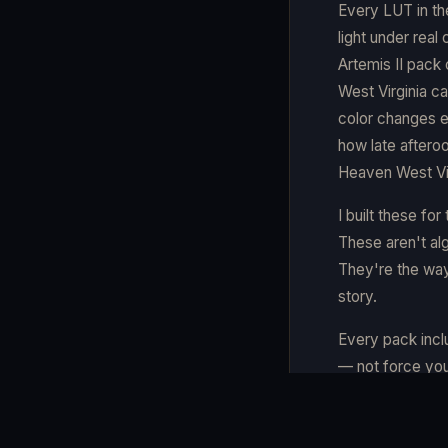
Every LUT in th
light under real
Artemis II pack 
West Virginia ca
color changes e
how late aftero
Heaven West Vir
I built these fo
These aren't alg
They're the way
story.
Every pack incl
— not force you
partner.