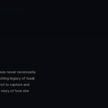
t was never necessarily
lishing legacy of Isaak
nct to capture and
 story of how she