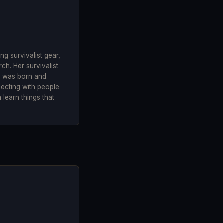
g survivalist gear,
ch. Her survivalist
he was born and
necting with people
 learn things that