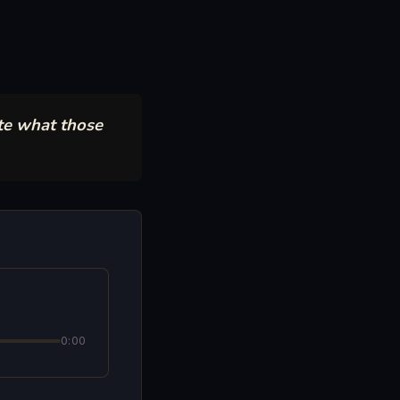
te what those
0:00