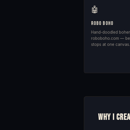
🤖
Robo Boho
Hand-doodled bohemia
roboboho.com — bec
stops at one canvas
Why I cre