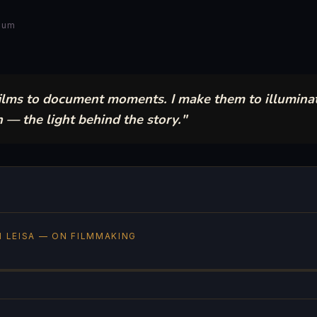
 Lum
films to document moments. I make them to illumina
 the light behind the story."
 LEISA — ON FILMMAKING