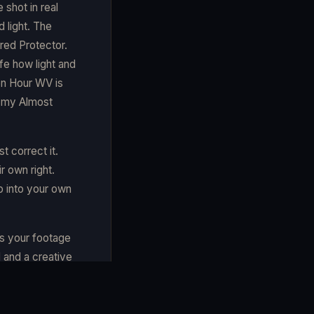
 shot in real
d light. The
rred Protector.
ife how light and
en Hour WV is
n my Almost
t correct it.
r own right.
p into your own
es your footage
 and a creative