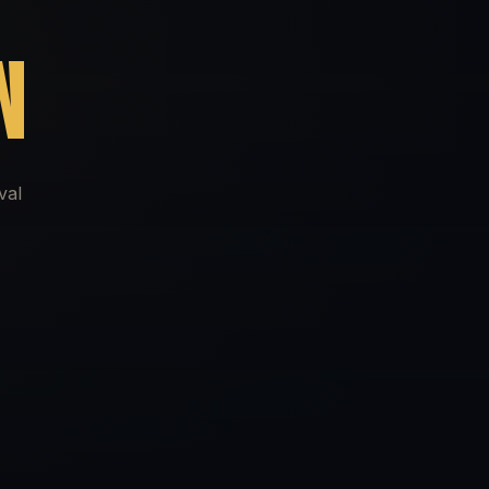
N
val