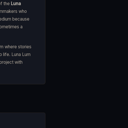
of the
Luna
filmmakers who
 medium because
sometimes a
em where stories
o life. Luna Lum
project with