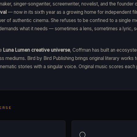
maker, singer-songwriter, screenwriter, novelist, and the founder 
val
— now in its sixth year as a growing home for independent 
wer of authentic cinema. She refuses to be confined to a single
 demands what it needs — sometimes a lens, sometimes a lyric, 
he
Luna Lumen creative universe
, Coffman has built an ecosyst
s mediums. Bird by Bird Publishing brings original literary works t
nematic stories with a singular voice. Original music scores each 
VERSE
🌕