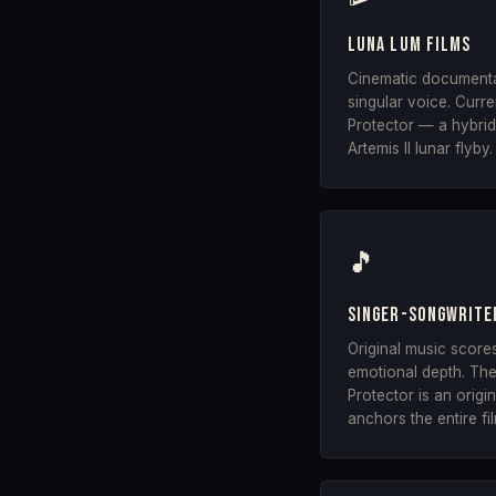
Luna Lum Films
Cinematic documenta
singular voice. Curr
Protector — a hybrid
Artemis II lunar flyby.
🎵
Singer-songwrite
Original music score
emotional depth. The 
Protector is an orig
anchors the entire fi