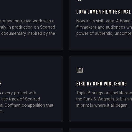
Luna Lumen Film Festival
ry and narrative work with a
Now in its sixth year. A home
ently in production on Scarred
filmmakers and audiences who
 documentary inspired by the
power of authentic, uncompr
📖
r
Bird by Bird Publishing
s every project with
Triple B brings original literar
title track of Scarred
the Funk & Wagnalls publishing
inal Coffman composition that
in print is where it all began.
lm.