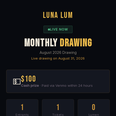
LUNA LUM
LIVE NOW
MONTHLY
DRAWING
August 2026 Drawing
Live drawing on August 31, 2026
$100
💵
Cash prize
· Paid via Venmo within 24 hours
1
1
0
Entrants
Tickets
Lumen