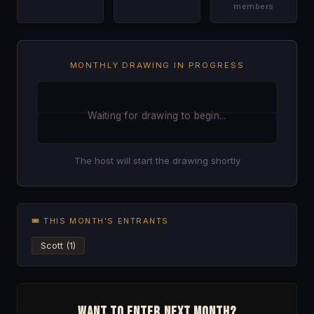
members
MONTHLY DRAWING IN PROGRESS
Waiting for drawing to begin...
The host will start the drawing shortly
🎟 THIS MONTH'S ENTRANTS
Scott (1)
Want to enter next month?