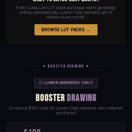
Every Luna Lum LUT pack purchase earns giveaway
entries automatically. Lumen Club members get 12
entries every month.
BROWSE LUT PACKS →
✦ Booster Drawing ✦
🌕 LUMEN MEMBERS ONLY
BOOSTER
DRAWING
Exclusive $100 cash for Lumen Club members who referred
purchases!