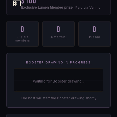
$100
💵
Exclusive Lumen Member prize
· Paid via Venmo
0
0
0
Eligible
Referrals
In pool
members
BOOSTER DRAWING IN PROGRESS
Waiting for Booster drawing...
The host will start the Booster drawing shortly