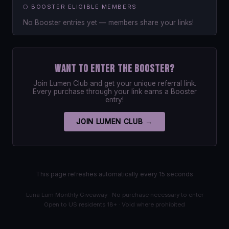
🌕 BOOSTER ELIGIBLE MEMBERS
No Booster entries yet — members share your links!
Want to enter the Booster?
Join Lumen Club and get your unique referral link.
Every purchase through your link earns a Booster
entry!
JOIN LUMEN CLUB →
This page refreshes automatically every 15 seconds
Luna Lum Monthly Giveaway · No purchase necessary to enter
Open to US residents 18+ · Void where prohibited